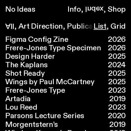
No Ideas
Info
,
Index
,
Shop
All
,
Art Direction
,
Publication
List
,
,
Websi
Grid
Figma Config Zine
2026
Frere-Jones Type Specimen
2026
Design Harder
2025
The Kaplans
2024
Shot Ready
2025
Wings by Paul McCartney
2025
Frere-Jones Type
2023
Artadia
2019
Lou Reed
2023
Parsons Lecture Series
2020
Morgentstern’s
2019