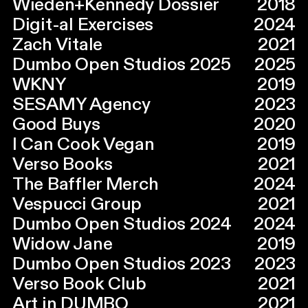
Wieden+Kennedy Dossier
2018
Digit-al Exercises
2024
Zach Vitale
2021
Dumbo Open Studios 2025
2025
WKNY
2019
SESAMY Agency
2023
Good Buys
2020
I Can Cook Vegan
2019
Verso Books
2021
The Baffler Merch
2024
Vespucci Group
2021
Dumbo Open Studios 2024
2024
Widow Jane
2019
Dumbo Open Studios 2023
2023
Verso Book Club
2021
Art in DUMBO
2021