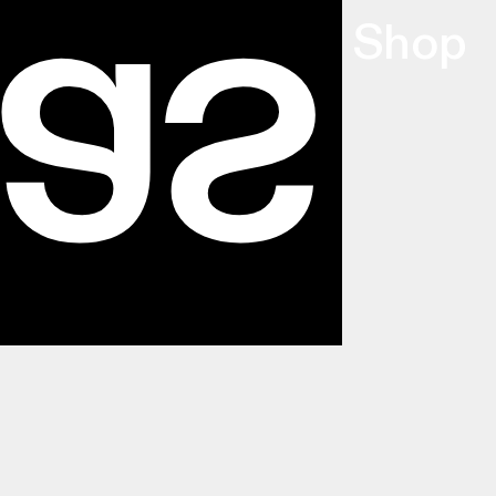
as
Info
,
Index
,
Shop