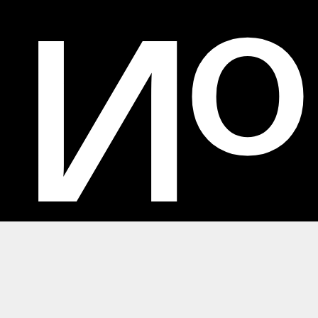
No
No Ideas