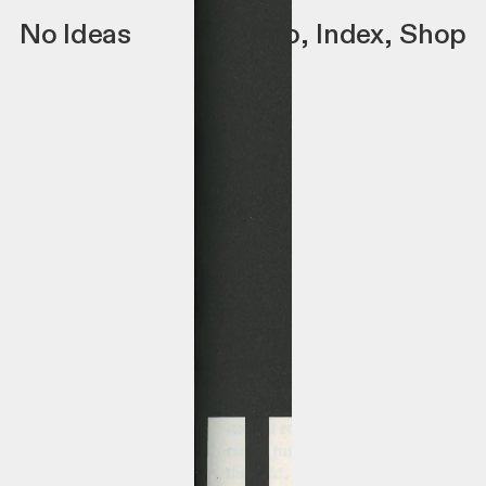
No Ideas
Info
,
Index
,
Shop