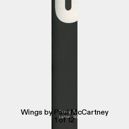
Wings by Paul McCartney
1
of
12