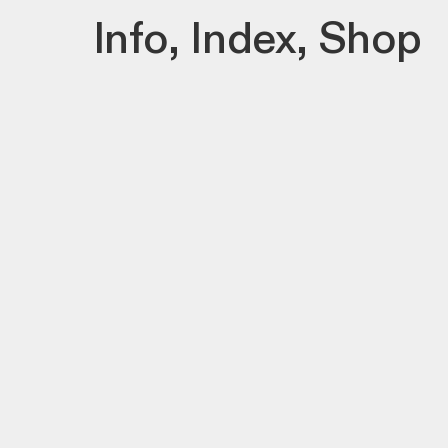
Info
,
Index
,
Shop