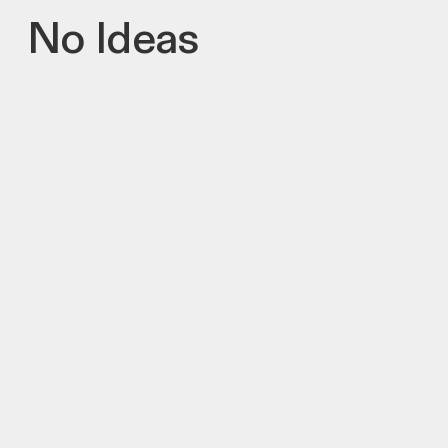
No Ideas