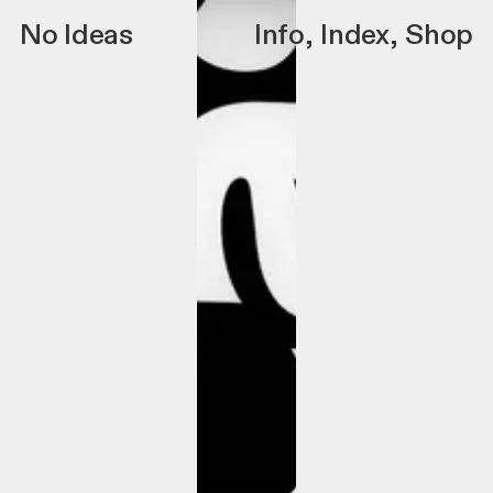
No Ideas
Info
,
Index
,
Shop