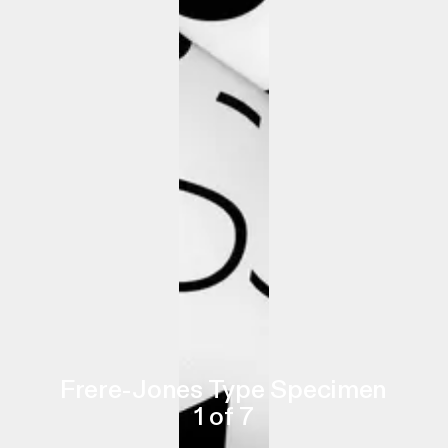
Frere-Jones Type Specimen
1
of
7