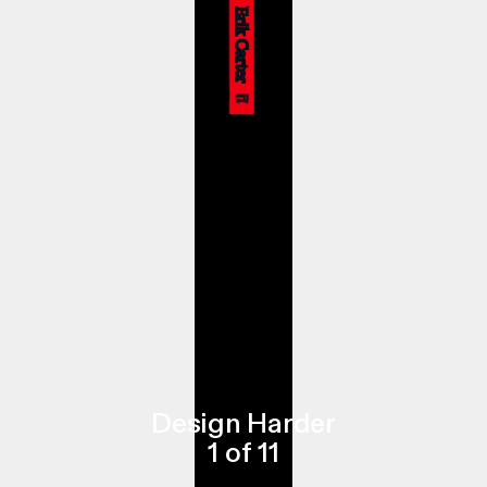
Design Harder
1
of
11