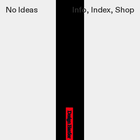
No Ideas
Info
,
Index
,
Shop