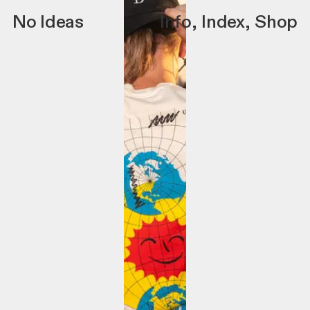
No Ideas
Info
,
Index
,
Shop