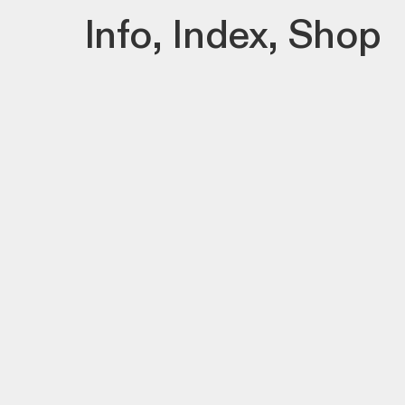
Info
,
Index
,
Shop