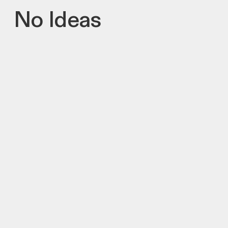
No Ideas