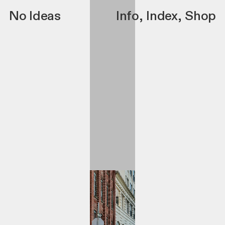
No Ideas
Info
,
Index
,
Shop