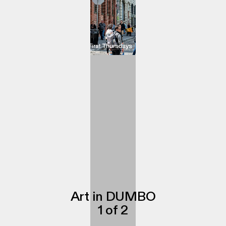
Art in DUMBO
1
of
2